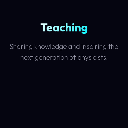
Teaching
Sharing knowledge and inspiring the
next generation of physicists.