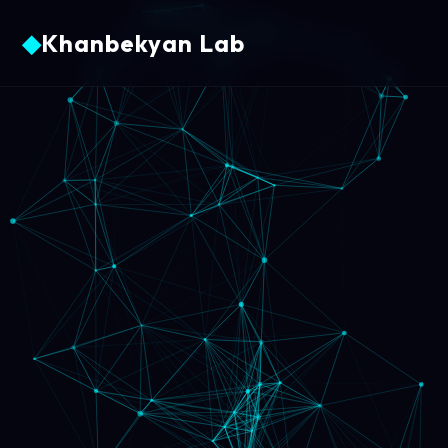
◆
Khanbekyan Lab