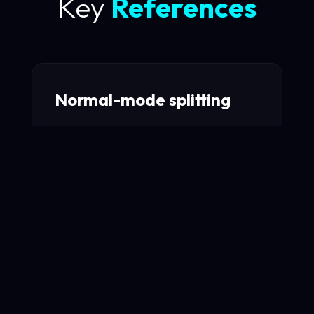
Key
References
Normal-mode splitting
Observation of normal-mode splitting for
an atom in an optical cavity
Read Paper →
Quantum Rabi Oscillation
A Direct Test of Field Quantization in a