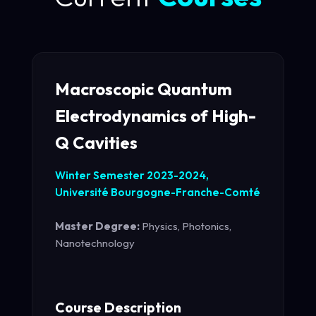
Macroscopic Quantum
Electrodynamics of High-
Q Cavities
Winter Semester 2023-2024,
Université Bourgogne-Franche-Comté
Master Degree:
Physics, Photonics,
Nanotechnology
Course Description