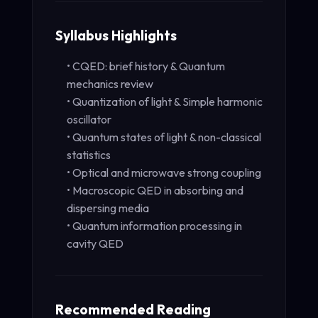
Syllabus Highlights
• CQED: brief history & Quantum
mechanics review
• Quantization of light & Simple harmonic
oscillator
• Quantum states of light & non-classical
statistics
• Optical and microwave strong coupling
• Macroscopic QED in absorbing and
dispersing media
• Quantum information processing in
cavity QED
Recommended Reading