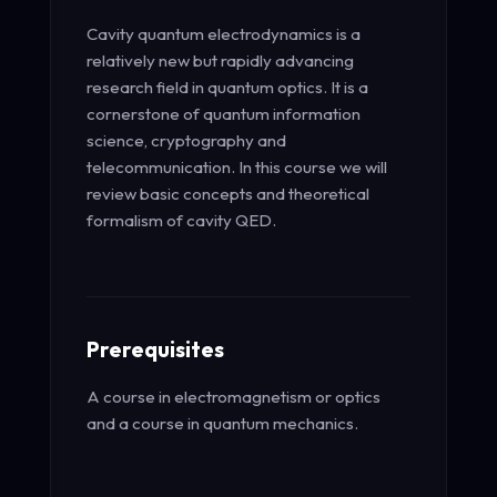
Cavity quantum electrodynamics is a
relatively new but rapidly advancing
research field in quantum optics. It is a
cornerstone of quantum information
science, cryptography and
telecommunication. In this course we will
review basic concepts and theoretical
formalism of cavity QED.
Prerequisites
A course in electromagnetism or optics
and a course in quantum mechanics.