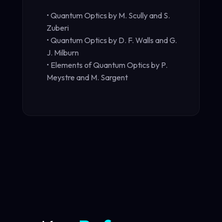
• Quantum Optics by M. Scully and S.
Zuberi
• Quantum Optics by D. F. Walls and G.
J. Milburn
• Elements of Quantum Optics by P.
Meystre and M. Sargent